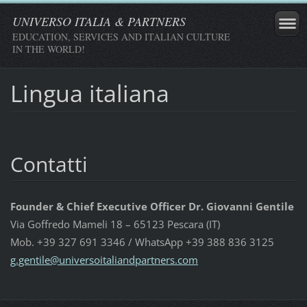
UNIVERSO ITALIA & PARTNERS
EDUCATION, SERVICES AND ITALIAN CULTURE
IN THE WORLD!
Lingua italiana
Contatti
Founder & Chief Executive Officer Dr. Giovanni Gentile
Via Goffredo Mameli 18 – 65123 Pescara (IT)
Mob. +39 327 691 3346 / WhatsApp +39 388 836 3125
g.gentil
e@univer
soitalia
ndpartne
rs.com