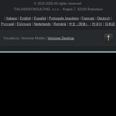
© 2015-2025 All rights reserved.
ITALIANSKONSULTING, s.r.o. - Krajná 7, 82104 Bratislava
|
Italiano
|
English
|
Español
|
Português brasileiro
|
Français
|
Deutsch
|
Русский
|
Ελληνικά
|
Nederlands
|
Română
|
中文（简体）
|
한국어
|
日本語
Visualizza:
Versione Mobile
|
Versione Desktop