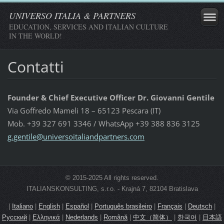
UNIVERSO ITALIA & PARTNERS
EDUCATION, SERVICES AND ITALIAN CULTURE
IN THE WORLD!
Contatti
Founder & Chief Executive Officer Dr. Giovanni Gentile
Via Goffredo Mameli 18 – 65123 Pescara (IT)
Mob. +39 327 691 3346 / WhatsApp +39 388 836 3125
g.gentil
e@univer
soitalia
ndpartne
rs.com
© 2015-2025 All rights reserved.
ITALIANSKONSULTING, s.r.o. - Krajná 7, 82104 Bratislava
|
Italiano
|
English
|
Español
|
Português brasileiro
|
Français
|
Deutsch
|
Русский
|
Ελληνικά
|
Nederlands
|
Română
|
中文（简体）
|
한국어
|
日本語