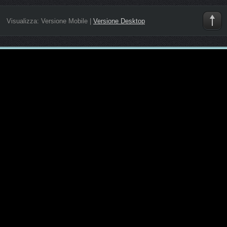
Visualizza:
Versione Mobile
|
Versione Desktop