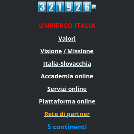
UNIVERSO ITALIA
Valori
Visione / Missione
Italia-Slovacchia
Accademia online
Servizi online
Piattaforma online
Rete di partner
5 continenti