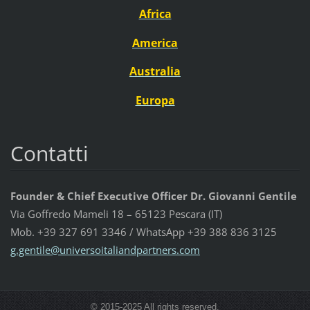
Africa
America
Australia
Europa
Contatti
Founder & Chief Executive Officer Dr. Giovanni Gentile
Via Goffredo Mameli 18 – 65123 Pescara (IT)
Mob. +39 327 691 3346 / WhatsApp +39 388 836 3125
g.gentil
e@univer
soitalia
ndpartne
rs.com
© 2015-2025 All rights reserved.