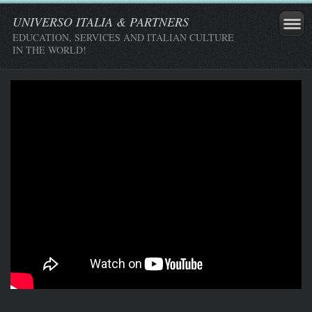
UNIVERSO ITALIA & PARTNERS
EDUCATION, SERVICES AND ITALIAN CULTURE
IN THE WORLD!