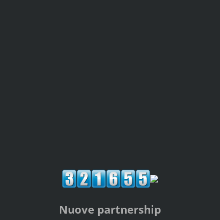
Nuove partnership