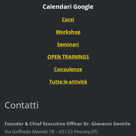
Calendari Google
Corsi
Workshop
Seminari
OPEN TRAININGS
Consulenze
Tutte le attività
Contatti
Founder & Chief Executive Officer Dr. Giovanni Gentile
Via Goffredo Mameli 18 – 65123 Pescara (IT)