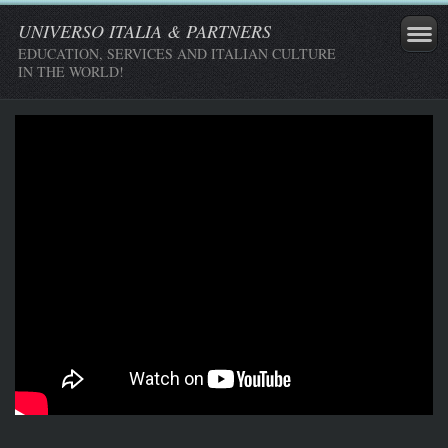
UNIVERSO ITALIA & PARTNERS
EDUCATION, SERVICES AND ITALIAN CULTURE
IN THE WORLD!