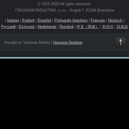
© 2015-2025 All rights reserved.
ITALIANSKONSULTING, s.r.o. - Krajná 7, 82104 Bratislava
|
Italiano
|
English
|
Español
|
Português brasileiro
|
Français
|
Deutsch
|
Русский
|
Ελληνικά
|
Nederlands
|
Română
|
中文（简体）
|
한국어
|
日本語
Visualizza:
Versione Mobile
|
Versione Desktop