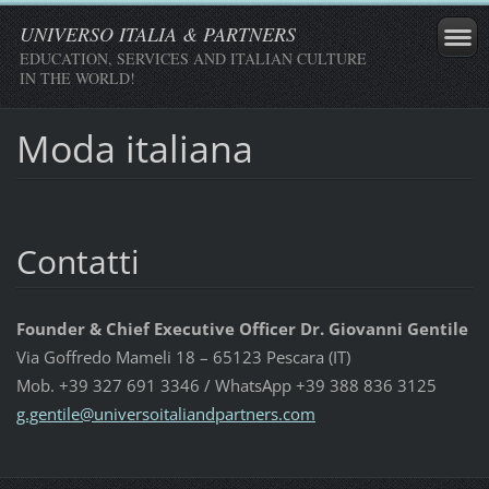
UNIVERSO ITALIA & PARTNERS
EDUCATION, SERVICES AND ITALIAN CULTURE
IN THE WORLD!
Moda italiana
Contatti
Founder & Chief Executive Officer Dr. Giovanni Gentile
Via Goffredo Mameli 18 – 65123 Pescara (IT)
Mob. +39 327 691 3346 / WhatsApp +39 388 836 3125
g.gentil
e@univer
soitalia
ndpartne
rs.com