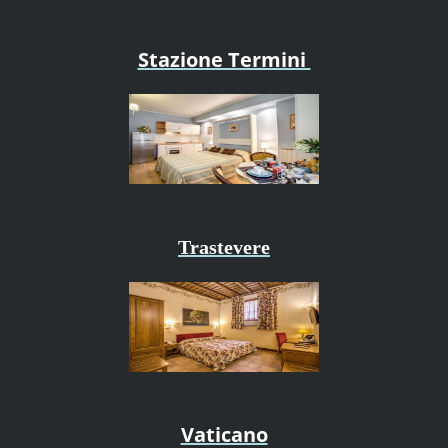
Stazione Termini
Trastevere
Vaticano