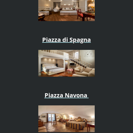
Piazza di Spagna
Piazza Navona