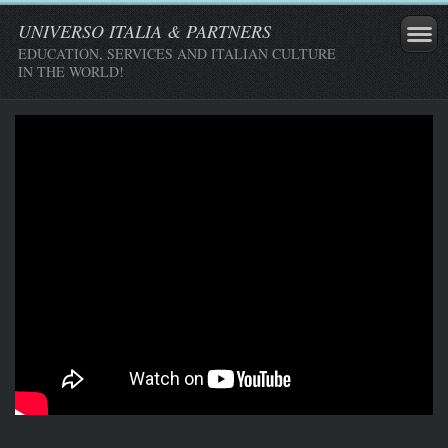
UNIVERSO ITALIA & PARTNERS
EDUCATION, SERVICES AND ITALIAN CULTURE
IN THE WORLD!