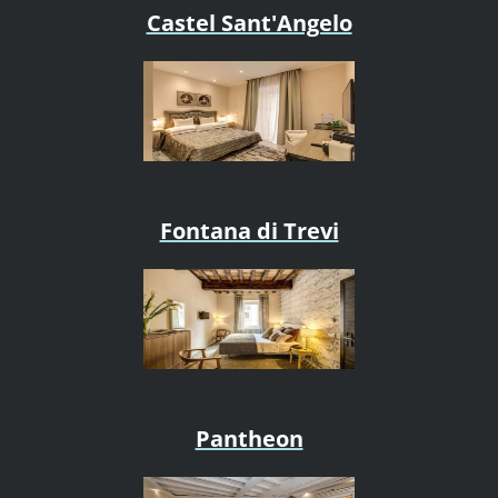
Castel Sant'Angelo
Fontana di Trevi
Pantheon