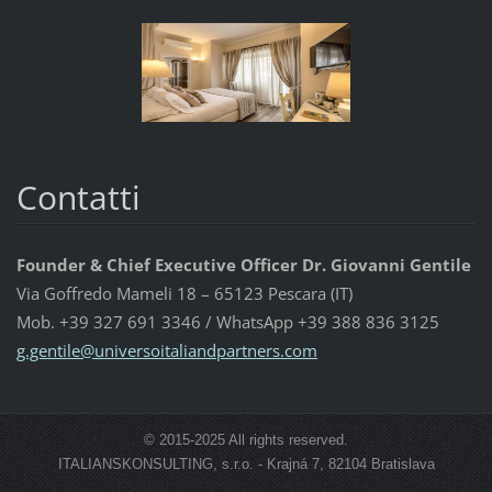
Contatti
Founder & Chief Executive Officer Dr. Giovanni Gentile
Via Goffredo Mameli 18 – 65123 Pescara (IT)
Mob. +39 327 691 3346 / WhatsApp +39 388 836 3125
g.gentil
e@univer
soitalia
ndpartne
rs.com
© 2015-2025 All rights reserved.
ITALIANSKONSULTING, s.r.o. - Krajná 7, 82104 Bratislava