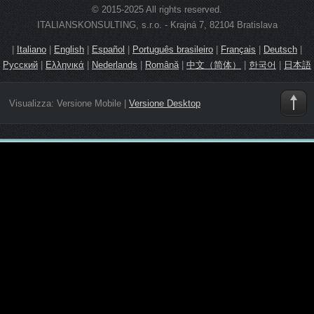
© 2015-2025 All rights reserved.
ITALIANSKONSULTING, s.r.o. - Krajná 7, 82104 Bratislava
|
Italiano
|
English
|
Español
|
Português brasileiro
|
Français
|
Deutsch
|
Русский
|
Ελληνικά
|
Nederlands
|
Română
|
中文（简体）
|
한국어
|
日本語
Visualizza:
Versione Mobile
|
Versione Desktop