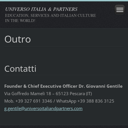
UNIVERSO ITALIA & PARTNERS
EDUCATION, SERVICES AND ITALIAN CULTURE
IN THE WORLD!
Outro
Contatti
Founder & Chief Executive Officer Dr. Giovanni Gentile
Via Goffredo Mameli 18 – 65123 Pescara (IT)
Mob. +39 327 691 3346 / WhatsApp +39 388 836 3125
g.gentil
e@univer
soitalia
ndpartne
rs.com