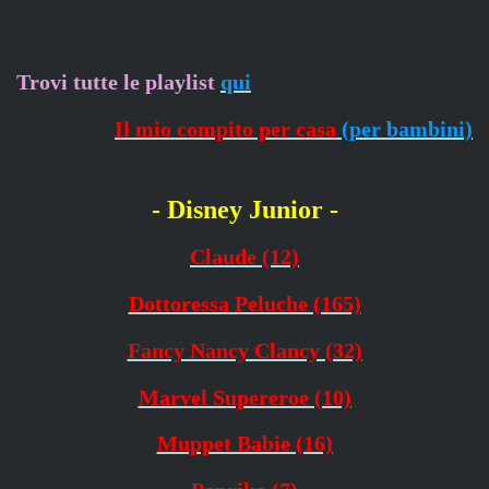
Trovi tutte le playlist
qui
Il mio compito per casa
(per bambini)
- Disney Junior -
Claude (12)
Dottoressa Peluche (165)
Fancy Nancy Clancy (32)
Marvel Supereroe (10)
Muppet Babie (16)