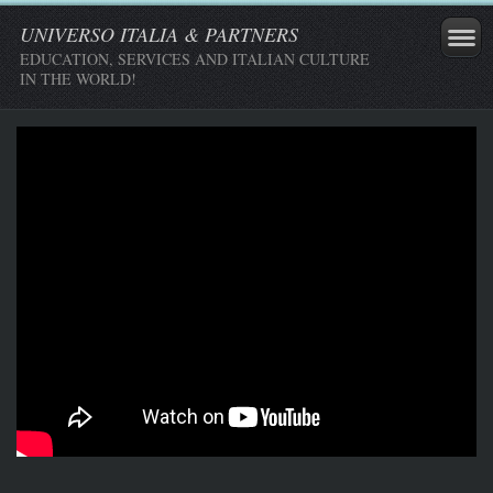
UNIVERSO ITALIA & PARTNERS
EDUCATION, SERVICES AND ITALIAN CULTURE
IN THE WORLD!