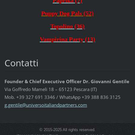
Paprika (7)
Puppy Dog Pals (52)
Topolino (36)
Vampirina Party (13)
Contatti
Founder & Chief Executive Officer Dr. Giovanni Gentile
Via Goffredo Mameli 18 – 65123 Pescara (IT)
Mob. +39 327 691 3346 / WhatsApp +39 388 836 3125
g.gentil
e@univer
soitalia
ndpartne
rs.com
© 2015-2025 All rights reserved.