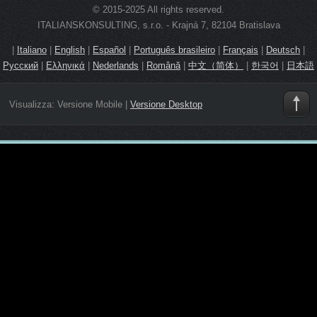
© 2015-2025 All rights reserved.
ITALIANSKONSULTING, s.r.o. - Krajná 7, 82104 Bratislava
|
Italiano
|
English
|
Español
|
Português brasileiro
|
Français
|
Deutsch
|
Русский
|
Ελληνικά
|
Nederlands
|
Română
|
中文（简体）
|
한국어
|
日本語
Visualizza:
Versione Mobile
|
Versione Desktop