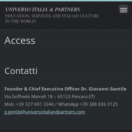
UNIVERSO ITALIA & PARTNERS
EDUCATION, SERVICES AND ITALIAN CULTURE
IN THE WORLD!
Access
Contatti
Founder & Chief Executive Officer Dr. Giovanni Gentile
Via Goffredo Mameli 18 – 65123 Pescara (IT)
Mob. +39 327 691 3346 / WhatsApp +39 388 836 3125
g.gentil
e@univer
soitalia
ndpartne
rs.com