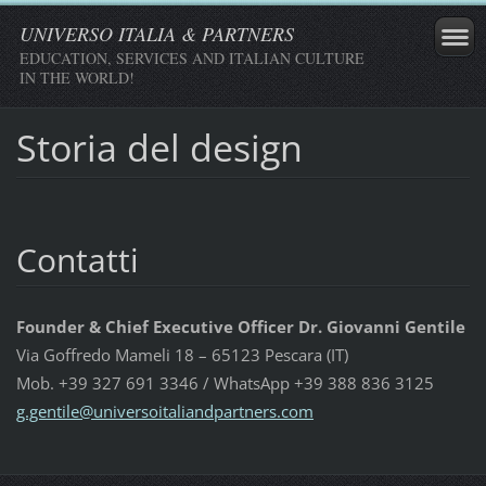
UNIVERSO ITALIA & PARTNERS
EDUCATION, SERVICES AND ITALIAN CULTURE
IN THE WORLD!
Storia del design
Contatti
Founder & Chief Executive Officer Dr. Giovanni Gentile
Via Goffredo Mameli 18 – 65123 Pescara (IT)
Mob. +39 327 691 3346 / WhatsApp +39 388 836 3125
g.gentil
e@univer
soitalia
ndpartne
rs.com