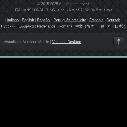
© 2015-2025 All rights reserved.
ITALIANSKONSULTING, s.r.o. - Krajná 7, 82104 Bratislava
|
Italiano
|
English
|
Español
|
Português brasileiro
|
Français
|
Deutsch
|
Русский
|
Ελληνικά
|
Nederlands
|
Română
|
中文（简体）
|
한국어
|
日本語
Visualizza:
Versione Mobile
|
Versione Desktop