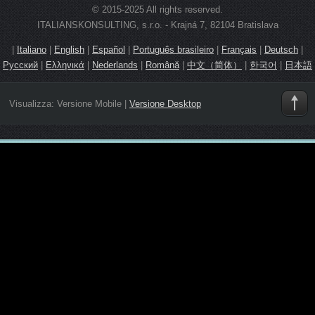
© 2015-2025 All rights reserved.
ITALIANSKONSULTING, s.r.o. - Krajná 7, 82104 Bratislava
|
Italiano
|
English
|
Español
|
Português brasileiro
|
Français
|
Deutsch
|
Русский
|
Ελληνικά
|
Nederlands
|
Română
|
中文（简体）
|
한국어
|
日本語
Visualizza:
Versione Mobile
|
Versione Desktop