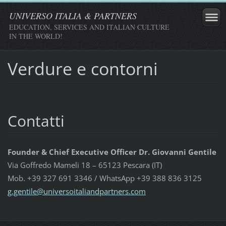
UNIVERSO ITALIA & PARTNERS
EDUCATION, SERVICES AND ITALIAN CULTURE
IN THE WORLD!
Verdure e contorni
Contatti
Founder & Chief Executive Officer Dr. Giovanni Gentile
Via Goffredo Mameli 18 – 65123 Pescara (IT)
Mob. +39 327 691 3346 / WhatsApp +39 388 836 3125
g.gentil
e@univer
soitalia
ndpartne
rs.com