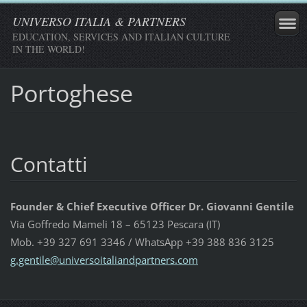
UNIVERSO ITALIA & PARTNERS
EDUCATION, SERVICES AND ITALIAN CULTURE
IN THE WORLD!
Portoghese
Contatti
Founder & Chief Executive Officer Dr. Giovanni Gentile
Via Goffredo Mameli 18 – 65123 Pescara (IT)
Mob. +39 327 691 3346 / WhatsApp +39 388 836 3125
g.gentil
e@univer
soitalia
ndpartne
rs.com