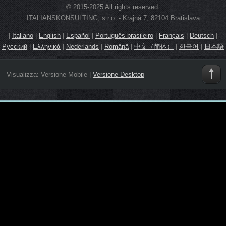
© 2015-2025 All rights reserved.
ITALIANSKONSULTING, s.r.o. - Krajná 7, 82104 Bratislava
|
Italiano
|
English
|
Español
|
Português brasileiro
|
Français
|
Deutsch
|
Русский
|
Ελληνικά
|
Nederlands
|
Română
|
中文（简体）
|
한국어
|
日本語
Visualizza:
Versione Mobile
|
Versione Desktop