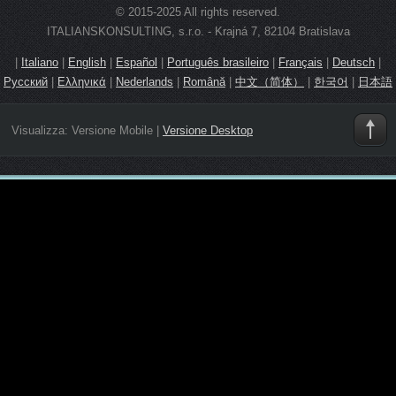
© 2015-2025 All rights reserved.
ITALIANSKONSULTING, s.r.o. - Krajná 7, 82104 Bratislava
|
Italiano
|
English
|
Español
|
Português brasileiro
|
Français
|
Deutsch
|
Русский
|
Ελληνικά
|
Nederlands
|
Română
|
中文（简体）
|
한국어
|
日本語
Visualizza:
Versione Mobile
|
Versione Desktop