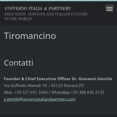
UNIVERSO ITALIA & PARTNERS
EDUCATION, SERVICES AND ITALIAN CULTURE
IN THE WORLD!
Tiromancino
Contatti
Founder & Chief Executive Officer Dr. Giovanni Gentile
Via Goffredo Mameli 18 – 65123 Pescara (IT)
Mob. +39 327 691 3346 / WhatsApp +39 388 836 3125
g.gentil
e@univer
soitalia
ndpartne
rs.com