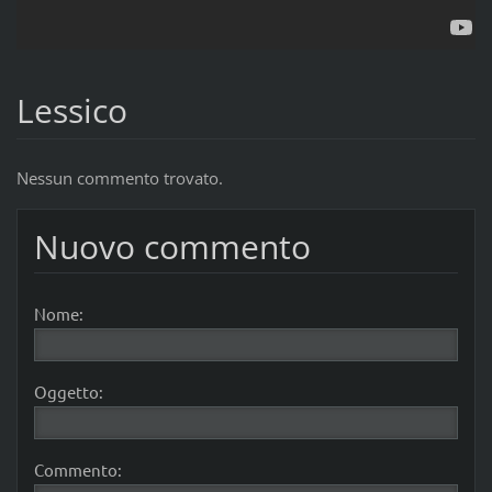
Lessico
Nessun commento trovato.
Nuovo commento
Nome:
Oggetto:
Commento: