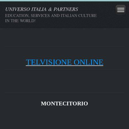
UNIVERSO ITALIA & PARTNERS
EDUCATION, SERVICES AND ITALIAN CULTURE
IN THE WORLD!
TELVISIONE ONLINE
MONTECITORIO