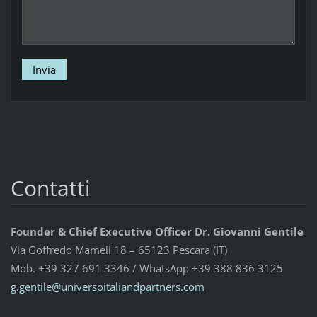
Contatti
Founder & Chief Executive Officer Dr. Giovanni Gentile
Via Goffredo Mameli 18 – 65123 Pescara (IT)
Mob. +39 327 691 3346 / WhatsApp +39 388 836 3125
g.gentil
e@univer
soitalia
ndpartne
rs.com