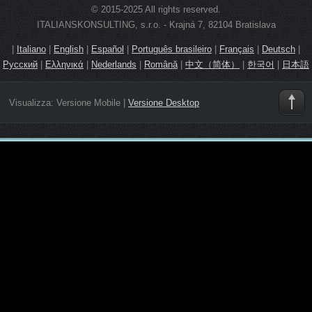
© 2015-2025 All rights reserved.
ITALIANSKONSULTING, s.r.o. - Krajná 7, 82104 Bratislava
|
Italiano
|
English
|
Español
|
Português brasileiro
|
Français
|
Deutsch
|
Русский
|
Ελληνικά
|
Nederlands
|
Română
|
中文（简体）
|
한국어
|
日本語
Visualizza:
Versione Mobile
|
Versione Desktop