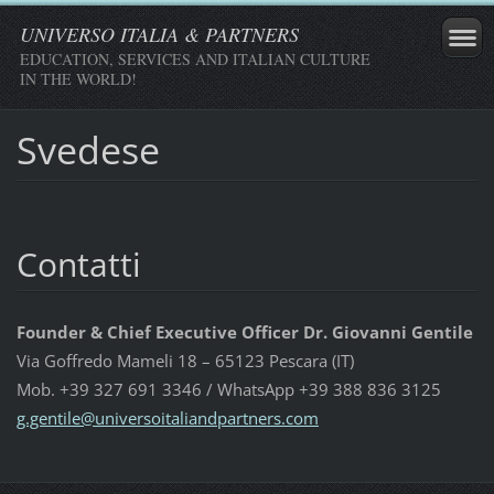
UNIVERSO ITALIA & PARTNERS
EDUCATION, SERVICES AND ITALIAN CULTURE
IN THE WORLD!
Svedese
Contatti
Founder & Chief Executive Officer Dr. Giovanni Gentile
Via Goffredo Mameli 18 – 65123 Pescara (IT)
Mob. +39 327 691 3346 / WhatsApp +39 388 836 3125
g.gentil
e@univer
soitalia
ndpartne
rs.com