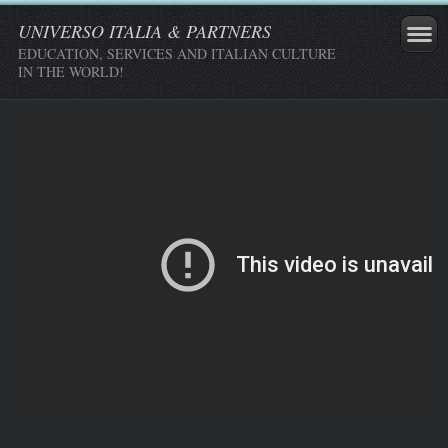
UNIVERSO ITALIA & PARTNERS
EDUCATION, SERVICES AND ITALIAN CULTURE
IN THE WORLD!