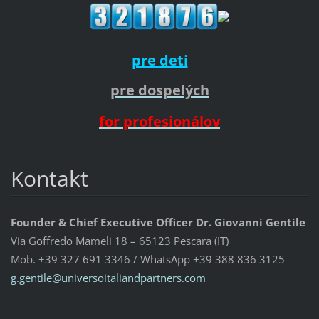
pre deti
pre dospelých
for profesionálov
Kontakt
Founder & Chief Executive Officer Dr. Giovanni Gentile
Via Goffredo Mameli 18 – 65123 Pescara (IT)
Mob. +39 327 691 3346 / WhatsApp +39 388 836 3125
g.gentil
e@univer
soitalia
ndpartne
rs.com