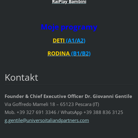
RaiPlay Bambini
Moje programy
DETI
(A1/A2)
RODINA
(B1/B2)
Kontakt
Founder & Chief Executive Officer Dr. Giovanni Gentile
Via Goffredo Mameli 18 – 65123 Pescara (IT)
Mob. +39 327 691 3346 / WhatsApp +39 388 836 3125
g.gentil
e@univer
soitalia
ndpartne
rs.com