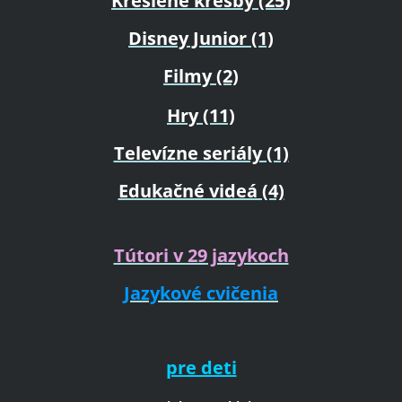
Kreslené kresby (25)
Disney Junior (1)
Filmy (2)
Hry (11)
Televízne seriály (1)
Edukačné videá (4)
Tútori v 29 jazykoch
Jazykové cvičenia
pre deti