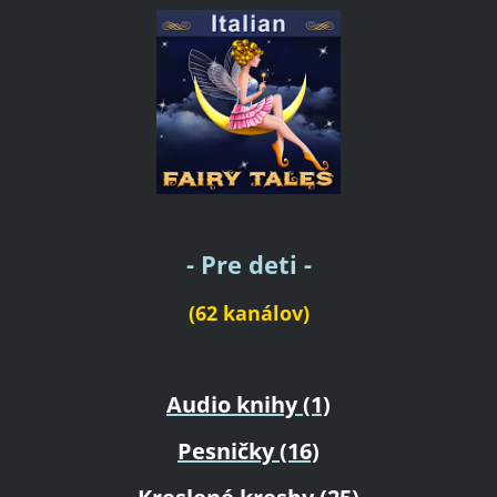
- Pre deti -
(62 kanálov)
Audio knihy (1)
Pesničky (16)