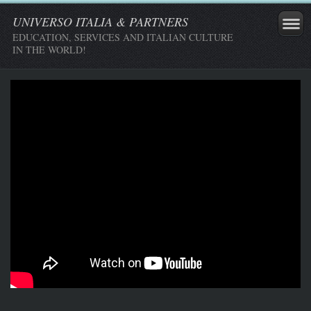
UNIVERSO ITALIA & PARTNERS
EDUCATION, SERVICES AND ITALIAN CULTURE
IN THE WORLD!