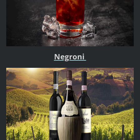
Negroni