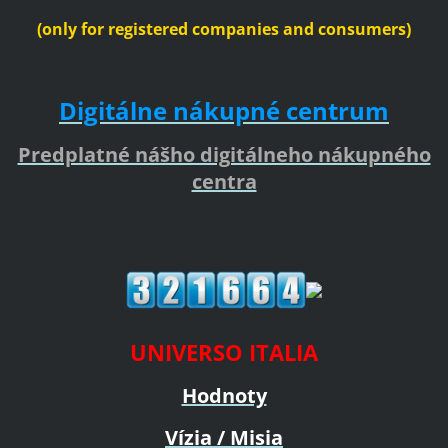
(only for registered companies and consumers)
Digitálne nákupné centrum
Predplatné nášho digitálneho nákupného
centra
UNIVERSO ITALIA
Hodnoty
Vízia / Misia