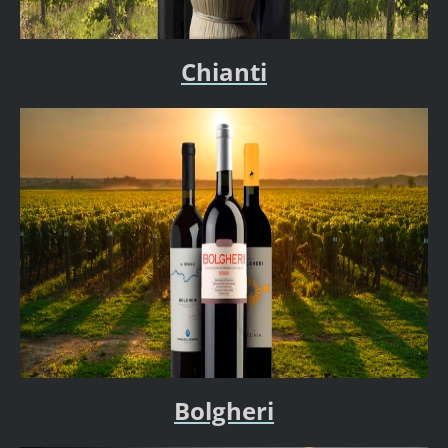
Chianti
Bolgheri