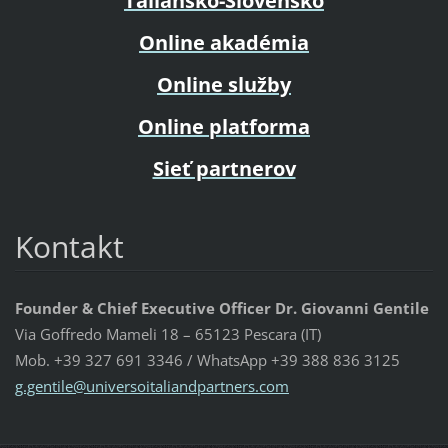
Taliansko-Slovensko
Online akadémia
Online služby
Online platforma
Sieť partnerov
Kontakt
Founder & Chief Executive Officer Dr. Giovanni Gentile
Via Goffredo Mameli 18 – 65123 Pescara (IT)
Mob. +39 327 691 3346 / WhatsApp +39 388 836 3125
g.gentil
e@univer
soitalia
ndpartne
rs.com