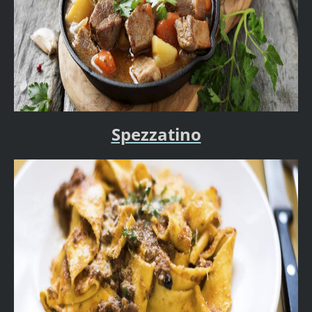
Spezzatino