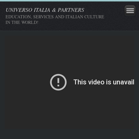
UNIVERSO ITALIA & PARTNERS
EDUCATION, SERVICES AND ITALIAN CULTURE
IN THE WORLD!