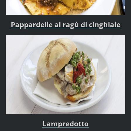
Pappardelle al ragù di cinghiale
Lampredotto