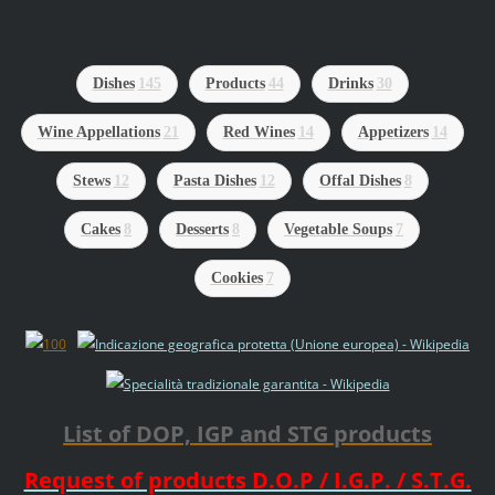
Dishes
145
Products
44
Drinks
30
Wine Appellations
21
Red Wines
14
Appetizers
14
Stews
12
Pasta Dishes
12
Offal Dishes
8
Cakes
8
Desserts
8
Vegetable Soups
7
Cookies
7
List of DOP, IGP and STG products
Request of products D.O.P / I.G.P. / S.T.G.