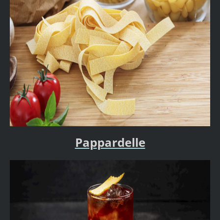
Pappardelle