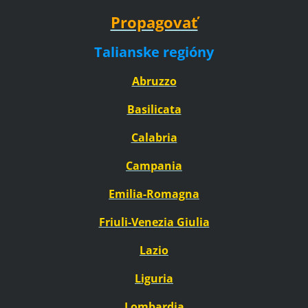
Propagovať
Talianske regióny
Abruzzo
Basilicata
Calabria
Campania
Emilia-Romagna
Friuli-Venezia Giulia
Lazio
Liguria
Lombardia