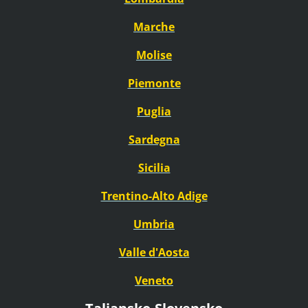
Marche
Molise
Piemonte
Puglia
Sardegna
Sicilia
Trentino-Alto Adige
Umbria
Valle d'Aosta
Veneto