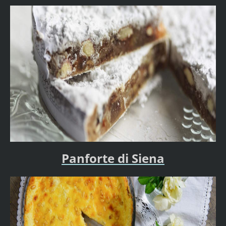
Panforte di Siena