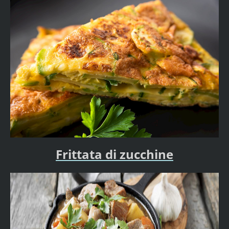
Frittata di zucchine