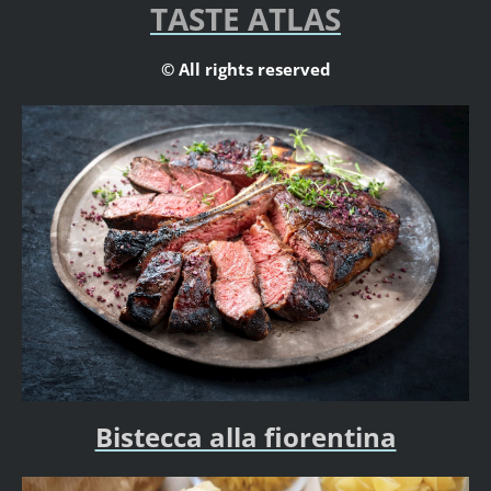
TASTE ATLAS
© All rights reserved
Bistecca alla fiorentina