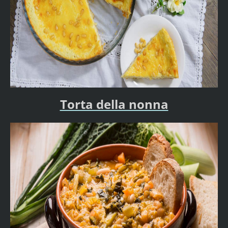
Torta della nonna