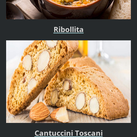
Ribollita
Cantuccini Toscani